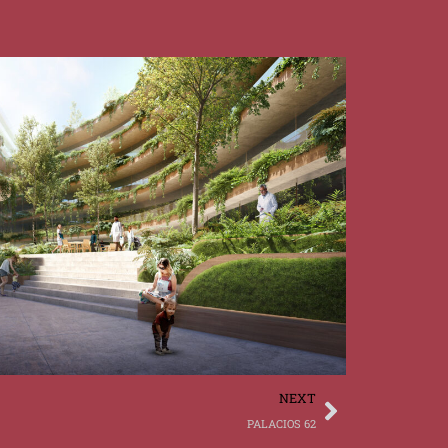
NEXT
PALACIOS 62