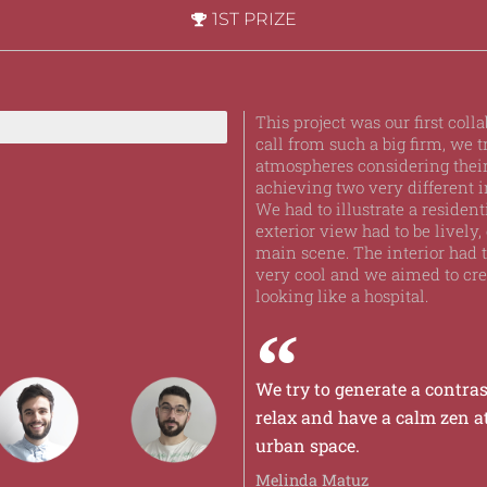
1ST PRIZE
This project was our first col
call from such a big firm, we t
atmospheres considering their
achieving two very different i
We had to illustrate a residen
exterior view had to be lively, 
main scene. The interior had
very cool and we aimed to crea
looking like a hospital.
We try to generate a contras
relax and have a calm zen 
urban space.
Melinda Matuz