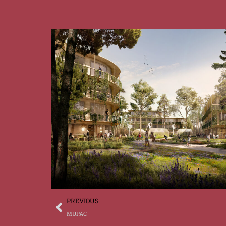
PREVIOUS
DE
MUPAC
FR