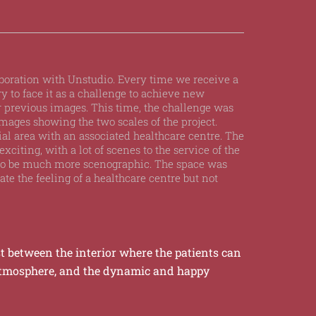
laboration with Unstudio. Every time we receive a
ry to face it as a challenge to achieve new
 previous images. This time, the challenge was
mages showing the two scales of the project.
tial area with an associated healthcare centre. The
exciting, with a lot of scenes to the service of the
 to be much more scenographic. The space was
te the feeling of a healthcare centre but not
t between the interior where the patients can
atmosphere, and the dynamic and happy