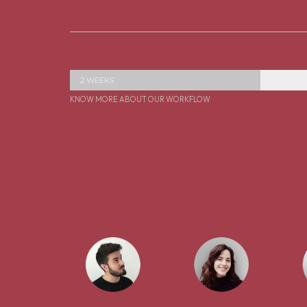
2 WEEKS
KNOW MORE ABOUT OUR WORKFLOW