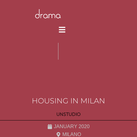
HOUSING IN MILAN
UNSTUDIO
JANUARY 2020
MILANO