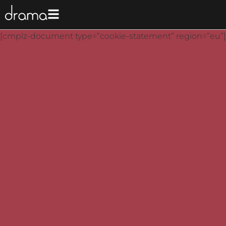
[cmplz-document type=”cookie-statement” region=”eu”]